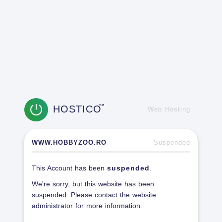
HOSTICO
TM
Web Hosting
WWW.HOBBYZOO.RO
Suspended
This Account has been
suspended
.
We're sorry, but this website has been
suspended. Please contact the website
administrator for more information.