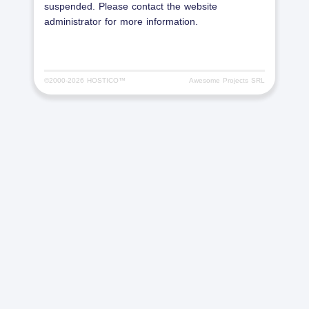
suspended. Please contact the website
administrator for more information.
©2000-
2026 HOSTICO™
Awesome Projects SRL