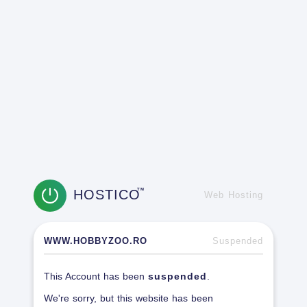
HOSTICO
TM
Web Hosting
WWW.HOBBYZOO.RO
Suspended
This Account has been
suspended
.
We're sorry, but this website has been