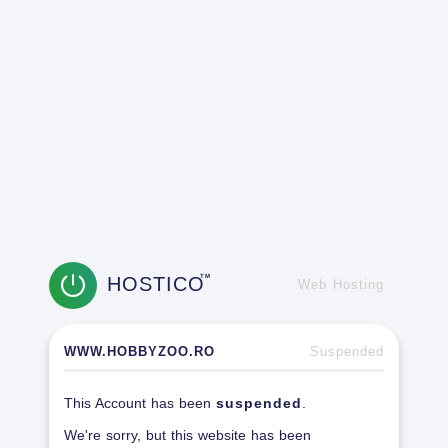
HOSTICO
TM
Web Hosting
WWW.HOBBYZOO.RO
Suspended
This Account has been
suspended
.
We're sorry, but this website has been