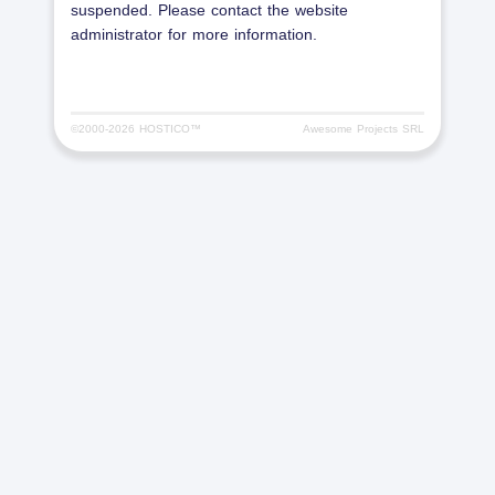
suspended. Please contact the website
administrator for more information.
©2000-
2026 HOSTICO™
Awesome Projects SRL