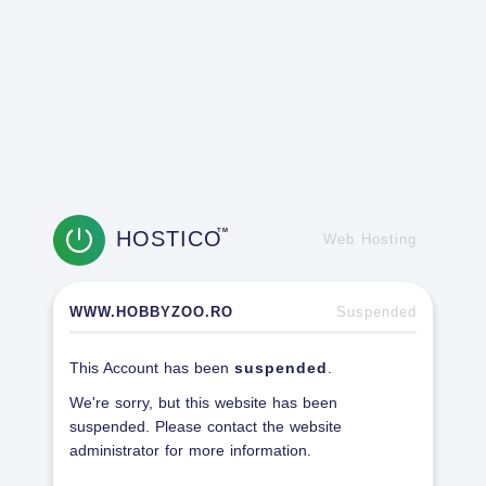
HOSTICO
TM
Web Hosting
WWW.HOBBYZOO.RO
Suspended
This Account has been
suspended
.
We're sorry, but this website has been
suspended. Please contact the website
administrator for more information.