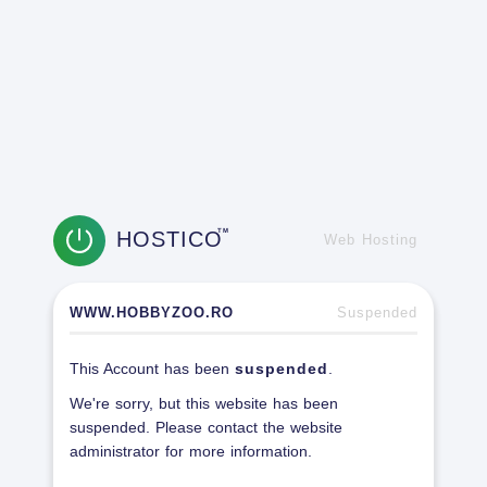
HOSTICO
TM
Web Hosting
WWW.HOBBYZOO.RO
Suspended
This Account has been
suspended
.
We're sorry, but this website has been
suspended. Please contact the website
administrator for more information.