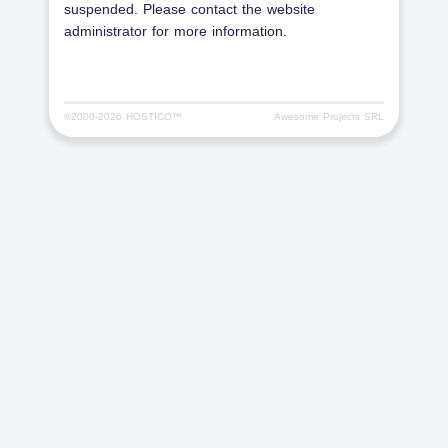
suspended. Please contact the website
administrator for more information.
©2000-
2026 HOSTICO™
Awesome Projects SRL