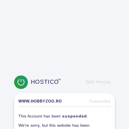
HOSTICO
TM
Web Hosting
WWW.HOBBYZOO.RO
Suspended
This Account has been
suspended
.
We're sorry, but this website has been