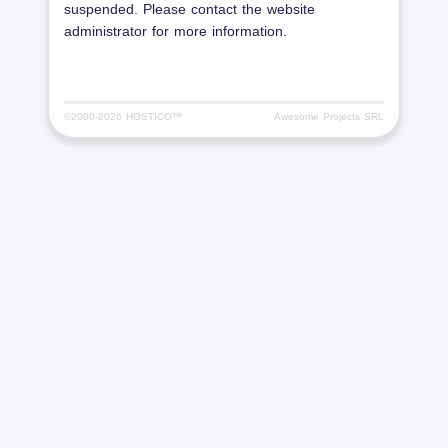
suspended. Please contact the website
administrator for more information.
©2000-
2026 HOSTICO™
Awesome Projects SRL