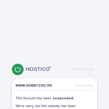
HOSTICO
TM
Web Hosting
WWW.HOBBYZOO.RO
Suspended
This Account has been
suspended
.
We're sorry, but this website has been