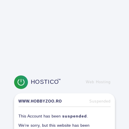
HOSTICO
TM
Web Hosting
WWW.HOBBYZOO.RO
Suspended
This Account has been
suspended
.
We're sorry, but this website has been