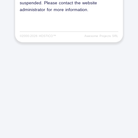
suspended. Please contact the website
administrator for more information.
©2000-
2026 HOSTICO™
Awesome Projects SRL