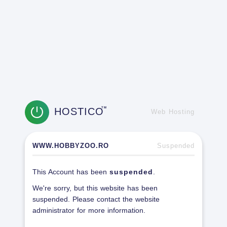
HOSTICO
TM
Web Hosting
WWW.HOBBYZOO.RO
Suspended
This Account has been
suspended
.
We're sorry, but this website has been
suspended. Please contact the website
administrator for more information.