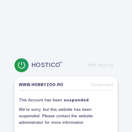
HOSTICO
TM
Web Hosting
WWW.HOBBYZOO.RO
Suspended
This Account has been
suspended
.
We're sorry, but this website has been
suspended. Please contact the website
administrator for more information.