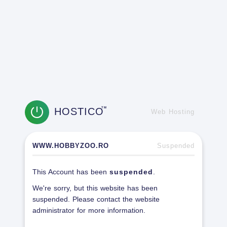
HOSTICO
TM
Web Hosting
WWW.HOBBYZOO.RO
Suspended
This Account has been
suspended
.
We're sorry, but this website has been
suspended. Please contact the website
administrator for more information.