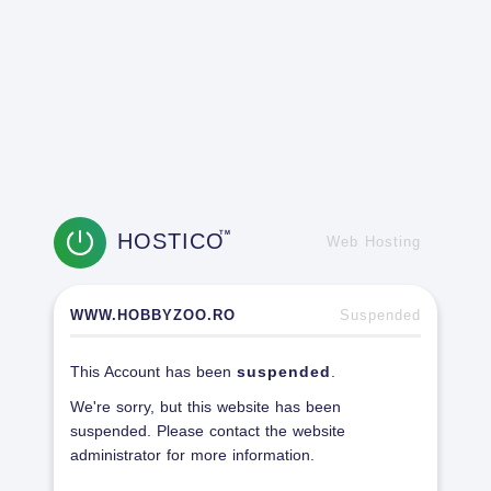
HOSTICO
TM
Web Hosting
WWW.HOBBYZOO.RO
Suspended
This Account has been
suspended
.
We're sorry, but this website has been
suspended. Please contact the website
administrator for more information.