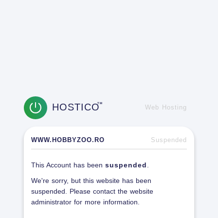
HOSTICO
TM
Web Hosting
WWW.HOBBYZOO.RO
Suspended
This Account has been
suspended
.
We're sorry, but this website has been
suspended. Please contact the website
administrator for more information.