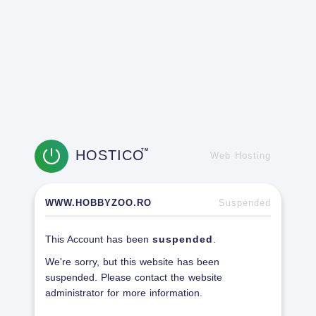
HOSTICO
TM
Web Hosting
WWW.HOBBYZOO.RO
Suspended
This Account has been
suspended
.
We're sorry, but this website has been
suspended. Please contact the website
administrator for more information.