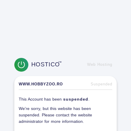
HOSTICO
TM
Web Hosting
WWW.HOBBYZOO.RO
Suspended
This Account has been
suspended
.
We're sorry, but this website has been
suspended. Please contact the website
administrator for more information.