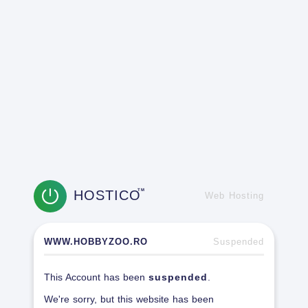
HOSTICO
TM
Web Hosting
WWW.HOBBYZOO.RO
Suspended
This Account has been
suspended
.
We're sorry, but this website has been