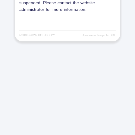
suspended. Please contact the website
administrator for more information.
©2000-
2026 HOSTICO™
Awesome Projects SRL