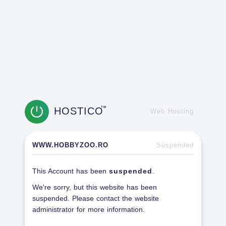
HOSTICO
TM
Web Hosting
WWW.HOBBYZOO.RO
Suspended
This Account has been
suspended
.
We're sorry, but this website has been
suspended. Please contact the website
administrator for more information.