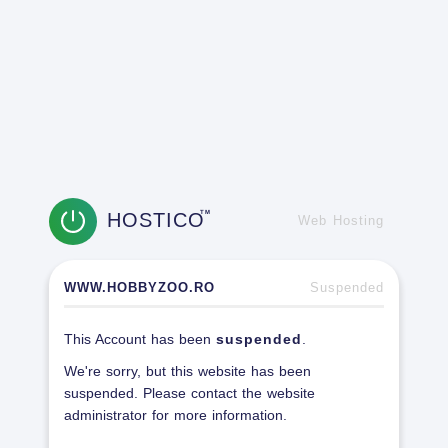
HOSTICO
TM
Web Hosting
WWW.HOBBYZOO.RO
Suspended
This Account has been
suspended
.
We're sorry, but this website has been
suspended. Please contact the website
administrator for more information.