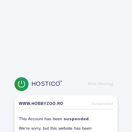
HOSTICO
TM
Web Hosting
WWW.HOBBYZOO.RO
Suspended
This Account has been
suspended
.
We're sorry, but this website has been