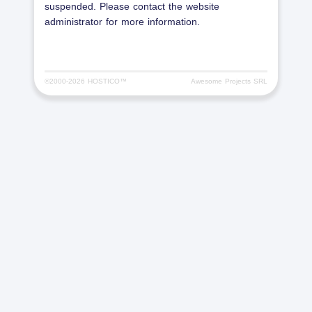
suspended. Please contact the website
administrator for more information.
©2000-
2026 HOSTICO™
Awesome Projects SRL