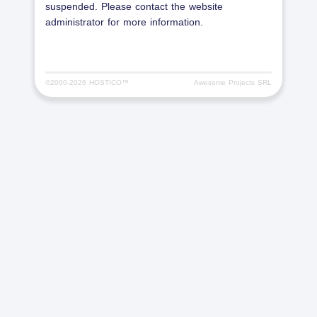
suspended. Please contact the website
administrator for more information.
©2000-
2026 HOSTICO™
Awesome Projects SRL