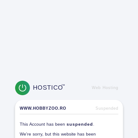
HOSTICO
TM
Web Hosting
WWW.HOBBYZOO.RO
Suspended
This Account has been
suspended
.
We're sorry, but this website has been