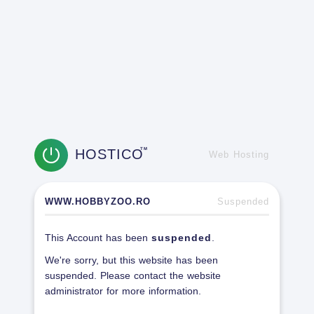
HOSTICO
TM
Web Hosting
WWW.HOBBYZOO.RO
Suspended
This Account has been
suspended
.
We're sorry, but this website has been
suspended. Please contact the website
administrator for more information.