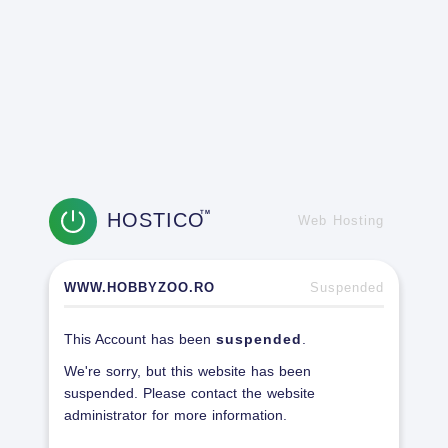
HOSTICO
TM
Web Hosting
WWW.HOBBYZOO.RO
Suspended
This Account has been
suspended
.
We're sorry, but this website has been
suspended. Please contact the website
administrator for more information.