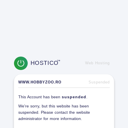
HOSTICO
TM
Web Hosting
WWW.HOBBYZOO.RO
Suspended
This Account has been
suspended
.
We're sorry, but this website has been
suspended. Please contact the website
administrator for more information.