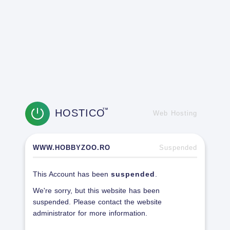
HOSTICO
TM
Web Hosting
WWW.HOBBYZOO.RO
Suspended
This Account has been
suspended
.
We're sorry, but this website has been
suspended. Please contact the website
administrator for more information.