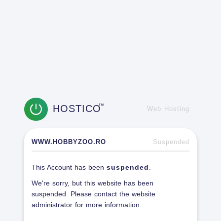
HOSTICO
TM
Web Hosting
WWW.HOBBYZOO.RO
Suspended
This Account has been
suspended
.
We're sorry, but this website has been
suspended. Please contact the website
administrator for more information.