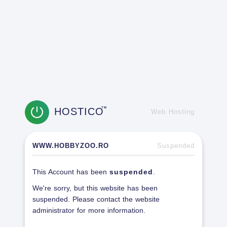
HOSTICO
TM
Web Hosting
WWW.HOBBYZOO.RO
Suspended
This Account has been
suspended
.
We're sorry, but this website has been
suspended. Please contact the website
administrator for more information.