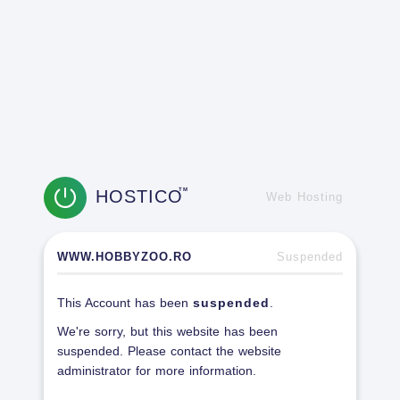
HOSTICO
TM
Web Hosting
WWW.HOBBYZOO.RO
Suspended
This Account has been
suspended
.
We're sorry, but this website has been
suspended. Please contact the website
administrator for more information.