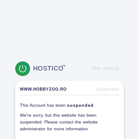
HOSTICO
TM
Web Hosting
WWW.HOBBYZOO.RO
Suspended
This Account has been
suspended
.
We're sorry, but this website has been
suspended. Please contact the website
administrator for more information.