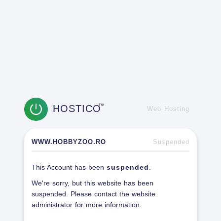
HOSTICO
TM
Web Hosting
WWW.HOBBYZOO.RO
Suspended
This Account has been
suspended
.
We're sorry, but this website has been
suspended. Please contact the website
administrator for more information.