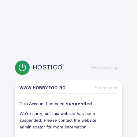
HOSTICO
TM
Web Hosting
WWW.HOBBYZOO.RO
Suspended
This Account has been
suspended
.
We're sorry, but this website has been
suspended. Please contact the website
administrator for more information.