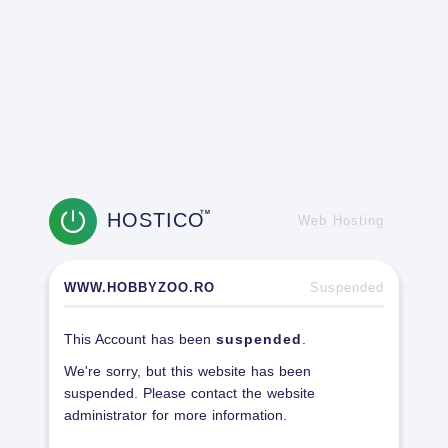
HOSTICO
TM
Web Hosting
WWW.HOBBYZOO.RO
Suspended
This Account has been
suspended
.
We're sorry, but this website has been
suspended. Please contact the website
administrator for more information.