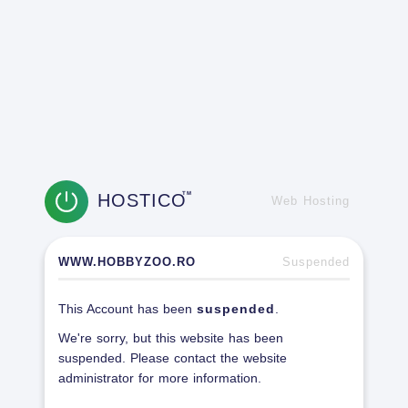
HOSTICO
TM
Web Hosting
WWW.HOBBYZOO.RO
Suspended
This Account has been
suspended
.
We're sorry, but this website has been
suspended. Please contact the website
administrator for more information.