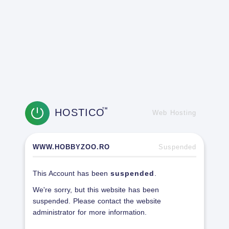
HOSTICO
TM
Web Hosting
WWW.HOBBYZOO.RO
Suspended
This Account has been
suspended
.
We're sorry, but this website has been
suspended. Please contact the website
administrator for more information.