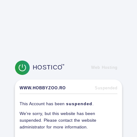
HOSTICO
TM
Web Hosting
WWW.HOBBYZOO.RO
Suspended
This Account has been
suspended
.
We're sorry, but this website has been
suspended. Please contact the website
administrator for more information.