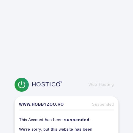
HOSTICO
TM
Web Hosting
WWW.HOBBYZOO.RO
Suspended
This Account has been
suspended
.
We're sorry, but this website has been