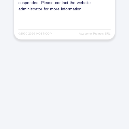
suspended. Please contact the website
administrator for more information.
©2000-
2026 HOSTICO™
Awesome Projects SRL