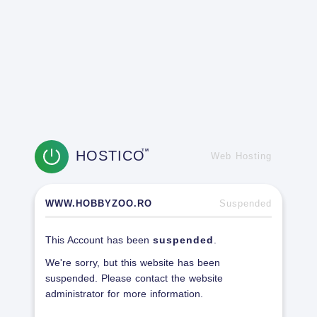
HOSTICO
TM
Web Hosting
WWW.HOBBYZOO.RO
Suspended
This Account has been
suspended
.
We're sorry, but this website has been
suspended. Please contact the website
administrator for more information.