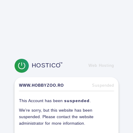
HOSTICO
TM
Web Hosting
WWW.HOBBYZOO.RO
Suspended
This Account has been
suspended
.
We're sorry, but this website has been
suspended. Please contact the website
administrator for more information.