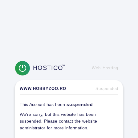
HOSTICO
TM
Web Hosting
WWW.HOBBYZOO.RO
Suspended
This Account has been
suspended
.
We're sorry, but this website has been
suspended. Please contact the website
administrator for more information.