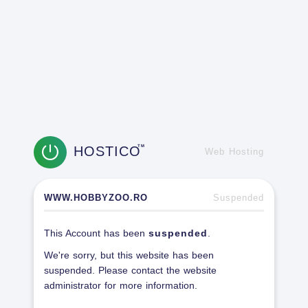
HOSTICO
TM
Web Hosting
WWW.HOBBYZOO.RO
Suspended
This Account has been
suspended
.
We're sorry, but this website has been
suspended. Please contact the website
administrator for more information.