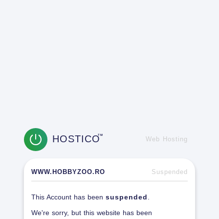
HOSTICO
TM
Web Hosting
WWW.HOBBYZOO.RO
Suspended
This Account has been
suspended
.
We're sorry, but this website has been