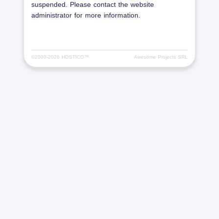
suspended. Please contact the website
administrator for more information.
©2000-
2026 HOSTICO™
Awesome Projects SRL