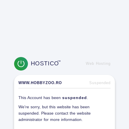
HOSTICO
TM
Web Hosting
WWW.HOBBYZOO.RO
Suspended
This Account has been
suspended
.
We're sorry, but this website has been
suspended. Please contact the website
administrator for more information.