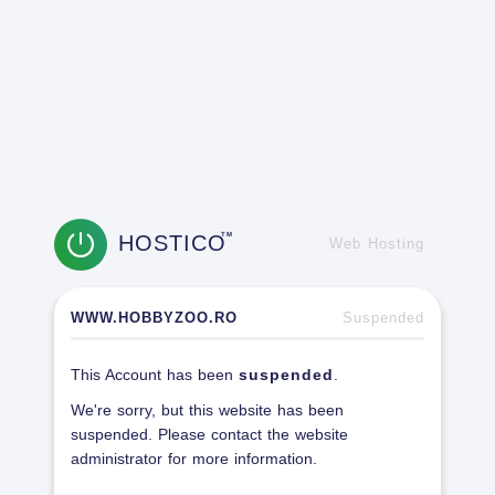
HOSTICO
TM
Web Hosting
WWW.HOBBYZOO.RO
Suspended
This Account has been
suspended
.
We're sorry, but this website has been
suspended. Please contact the website
administrator for more information.