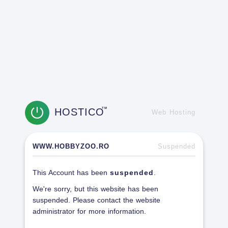
HOSTICO
TM
Web Hosting
WWW.HOBBYZOO.RO
Suspended
This Account has been
suspended
.
We're sorry, but this website has been
suspended. Please contact the website
administrator for more information.