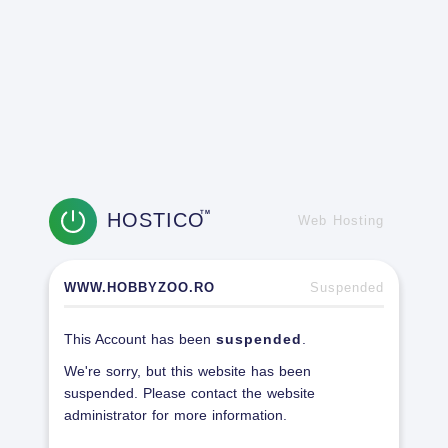
HOSTICO
TM
Web Hosting
WWW.HOBBYZOO.RO
Suspended
This Account has been
suspended
.
We're sorry, but this website has been
suspended. Please contact the website
administrator for more information.