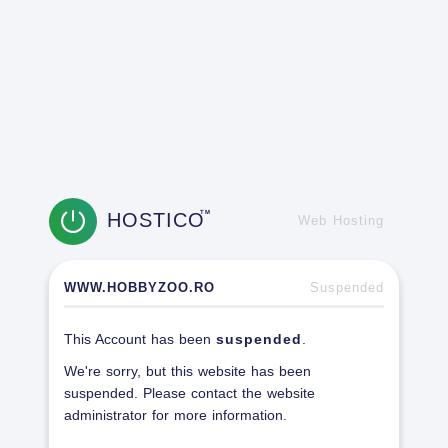
HOSTICO
TM
Web Hosting
WWW.HOBBYZOO.RO
Suspended
This Account has been
suspended
.
We're sorry, but this website has been
suspended. Please contact the website
administrator for more information.