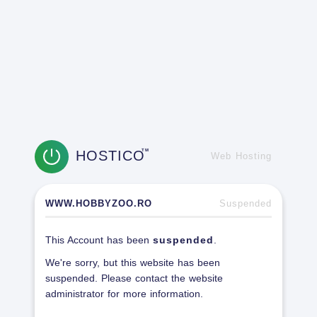
HOSTICO
TM
Web Hosting
WWW.HOBBYZOO.RO
Suspended
This Account has been
suspended
.
We're sorry, but this website has been
suspended. Please contact the website
administrator for more information.