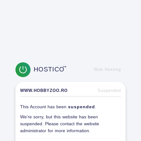
HOSTICO
TM
Web Hosting
WWW.HOBBYZOO.RO
Suspended
This Account has been
suspended
.
We're sorry, but this website has been
suspended. Please contact the website
administrator for more information.