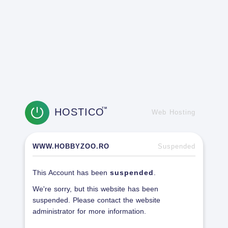
HOSTICO
TM
Web Hosting
WWW.HOBBYZOO.RO
Suspended
This Account has been
suspended
.
We're sorry, but this website has been
suspended. Please contact the website
administrator for more information.