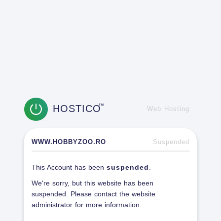
HOSTICO
TM
Web Hosting
WWW.HOBBYZOO.RO
Suspended
This Account has been
suspended
.
We're sorry, but this website has been
suspended. Please contact the website
administrator for more information.