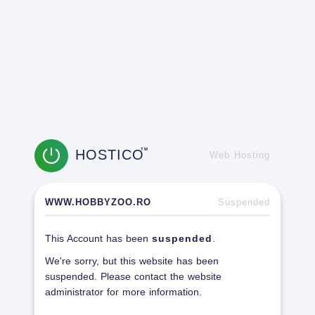
HOSTICO
TM
Web Hosting
WWW.HOBBYZOO.RO
Suspended
This Account has been
suspended
.
We're sorry, but this website has been
suspended. Please contact the website
administrator for more information.